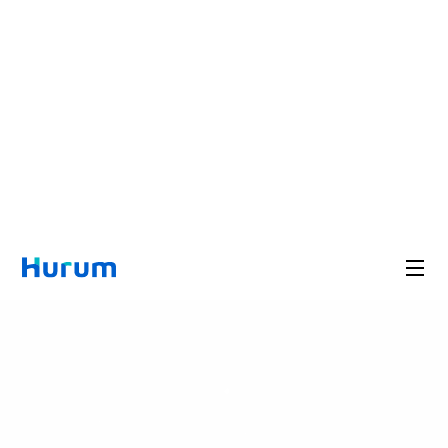
A Health Bio Brand Chosen b
Professionals
Hurum Expert